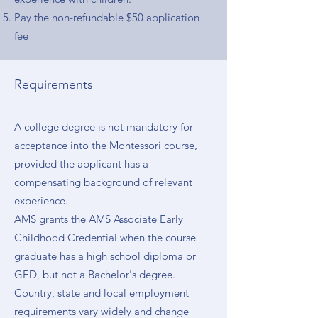
Pay the non-refundable $50 application
fee
Requirements
A college degree is not mandatory for
acceptance into the Montessori course,
provided the applicant has a
compensating background of relevant
experience.
AMS grants the AMS Associate Early
Childhood Credential when the course
graduate has a high school diploma or
GED, but not a Bachelor's degree.
Country, state and local employment
requirements vary widely and change