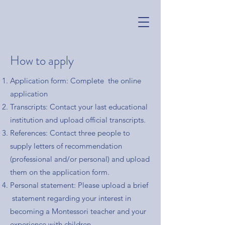
How to apply
Application form: Complete the online
application
Transcripts: Contact your last educational
institution and upload official transcripts.
References: Contact three people to
supply letters of recommendation
(professional and/or personal) and upload
them on the application form.
Personal statement: Please upload a brief
statement regarding your interest in
becoming a Montessori teacher and your
experience with children.