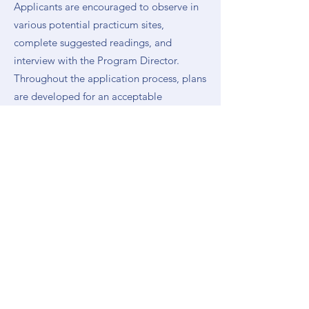
Applicants are encouraged to observe in
various potential practicum sites,
complete suggested readings, and
interview with the Program Director.
Throughout the application process, plans
are developed for an acceptable
practicum experience, and site selection is
usually finalized by June. Assistance and
support is provided by the Center in every
way possible from the beginning of this
process.