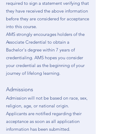
required to sign a statement verifying that
they have received the above information
before they are considered for acceptance
into this course.
AMS strongly encourages holders of the
Associate Credential to obtain a
Bachelor's degree within 7 years of
credentialing. AMS hopes you consider
your credential as the beginning of your
journey of lifelong learning.
Admissions
Admission will not be based on race, sex,
religion, age, or national origin.
Applicants are notified regarding their
acceptance as soon as all application
information has been submitted.