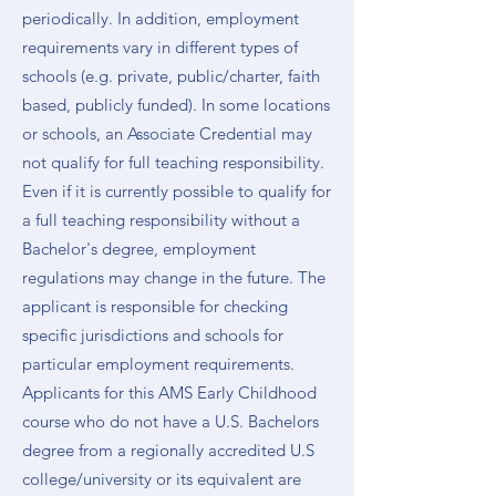
periodically. In addition, employment
requirements vary in different types of
schools (e.g. private, public/charter, faith
based, publicly funded). In some locations
or schools, an Associate Credential may
not qualify for full teaching responsibility.
Even if it is currently possible to qualify for
a full teaching responsibility without a
Bachelor's degree, employment
regulations may change in the future. The
applicant is responsible for checking
specific jurisdictions and schools for
particular employment requirements.
Applicants for this AMS Early Childhood
course who do not have a U.S. Bachelors
degree from a regionally accredited U.S
college/university or its equivalent are